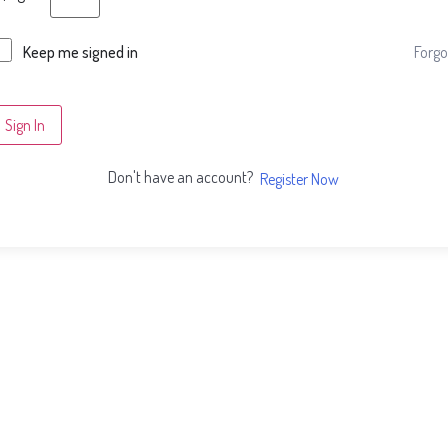
Forgo
Keep me signed in
Sign In
Don't have an account?
Register Now