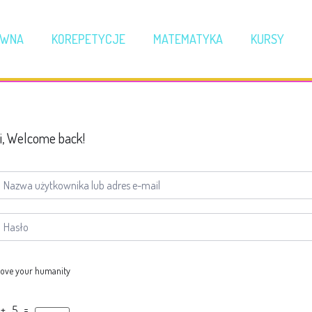
ÓWNA
KOREPETYCJE
MATEMATYKA
KURSY
i, Welcome back!
ove your humanity
 + 5 =