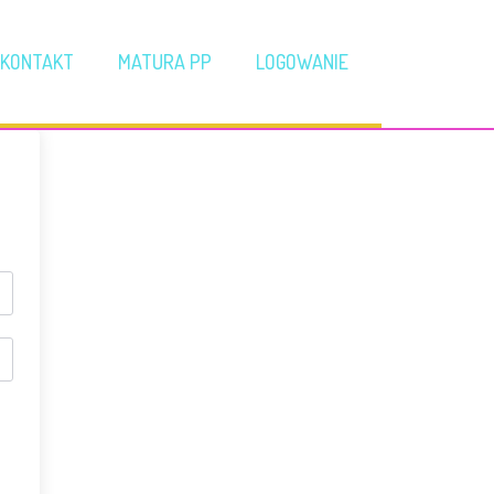
KONTAKT
MATURA PP
LOGOWANIE