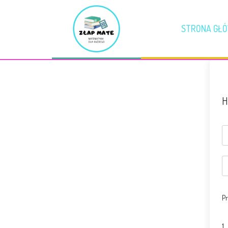
STRONA GŁ
H
Pr
1