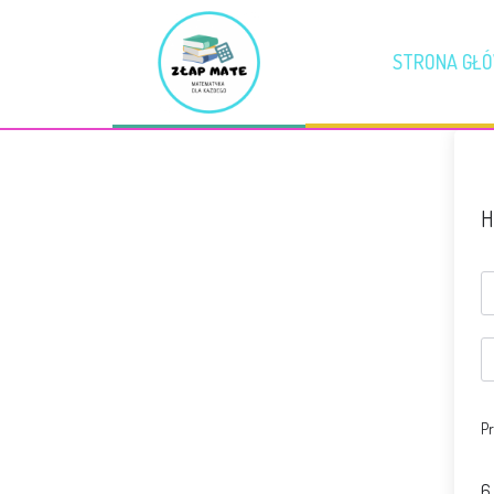
STRONA GŁ
H
Pr
6