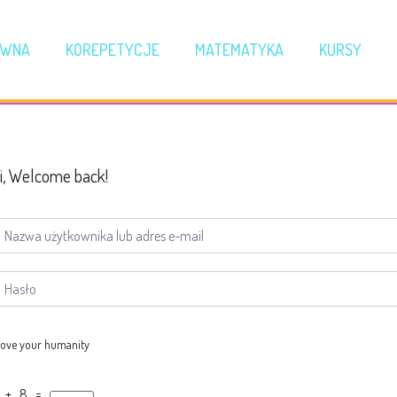
ÓWNA
KOREPETYCJE
MATEMATYKA
KURSY
i, Welcome back!
ove your humanity
 + 8 =