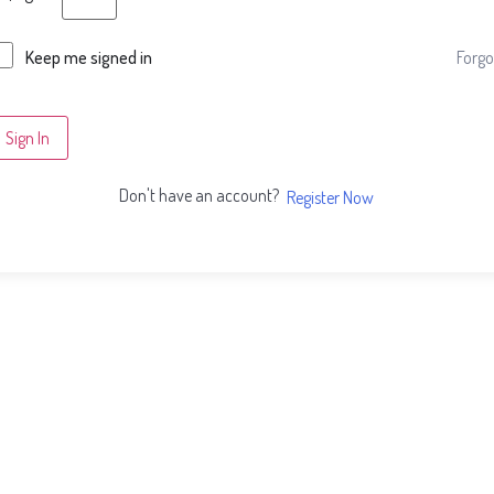
Forgo
Keep me signed in
Sign In
Don't have an account?
Register Now