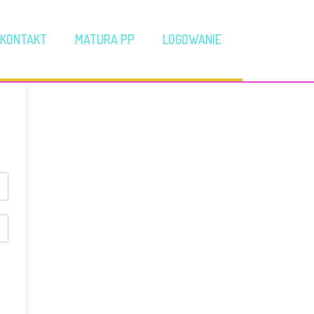
KONTAKT
MATURA PP
LOGOWANIE