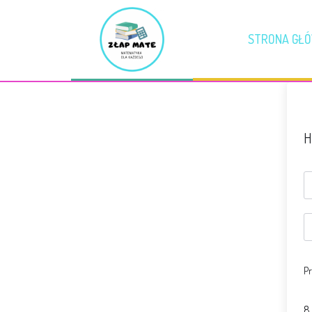
STRONA GŁ
H
Pr
8