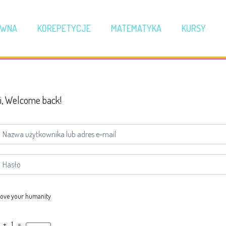
ÓWNA
KOREPETYCJE
MATEMATYKA
KURSY
i, Welcome back!
ove your humanity
 + 1 =