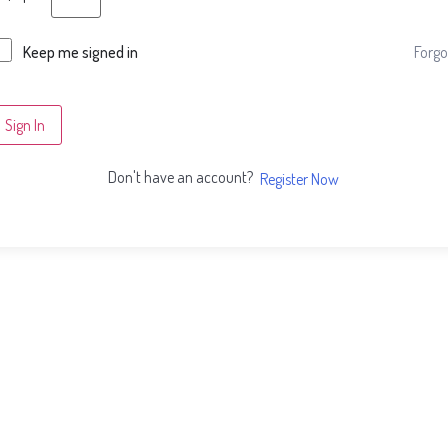
Forgo
Keep me signed in
Sign In
Don't have an account?
Register Now