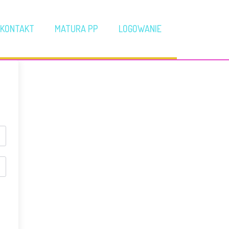
KONTAKT
MATURA PP
LOGOWANIE