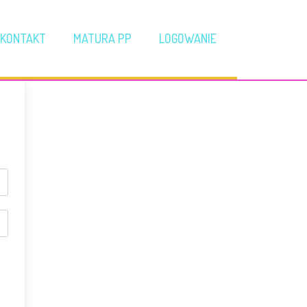
KONTAKT
MATURA PP
LOGOWANIE