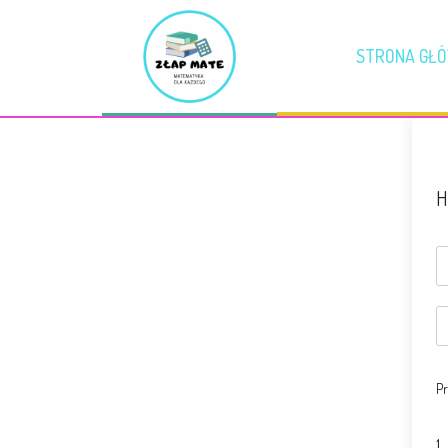
STRONA GŁ
H
Pr
1