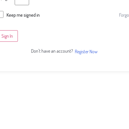
Forgo
Keep me signed in
Sign In
Don't have an account?
Register Now