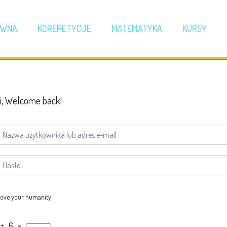
ÓWNA
KOREPETYCJE
MATEMATYKA
KURSY
i, Welcome back!
ove your humanity
 + 6 =