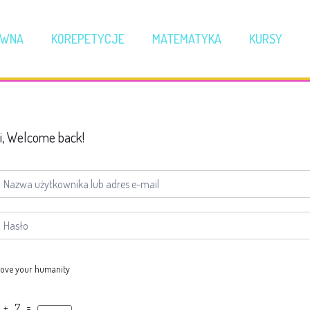
ÓWNA
KOREPETYCJE
MATEMATYKA
KURSY
i, Welcome back!
ove your humanity
 + 7 =