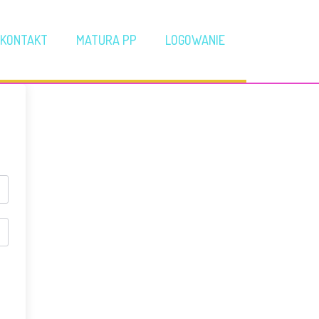
KONTAKT
MATURA PP
LOGOWANIE