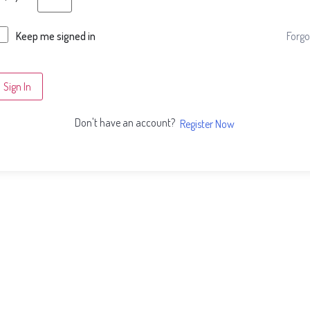
Forgo
Keep me signed in
Sign In
Don't have an account?
Register Now