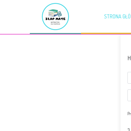
STRONA GŁ
H
Pr
3